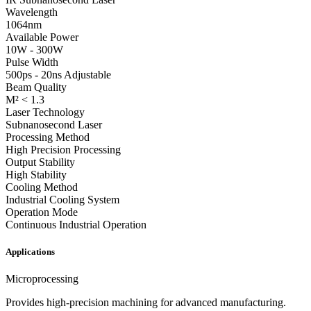
Wavelength
1064nm
Available Power
10W - 300W
Pulse Width
500ps - 20ns Adjustable
Beam Quality
M² < 1.3
Laser Technology
Subnanosecond Laser
Processing Method
High Precision Processing
Output Stability
High Stability
Cooling Method
Industrial Cooling System
Operation Mode
Continuous Industrial Operation
Applications
Microprocessing
Provides high-precision machining for advanced manufacturing.