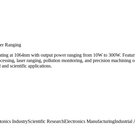
ser Ranging
rating at 1064nm with output power ranging from 10W to 300W. Featuri
processing, laser ranging, pollution monitoring, and precision machinin
and scientific applications.
tonics Industry
Scientific Research
Electronics Manufacturing
Industrial