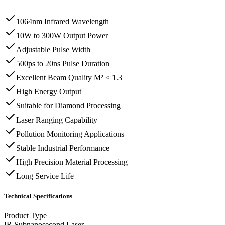
1064nm Infrared Wavelength
10W to 300W Output Power
Adjustable Pulse Width
500ps to 20ns Pulse Duration
Excellent Beam Quality M² < 1.3
High Energy Output
Suitable for Diamond Processing
Laser Ranging Capability
Pollution Monitoring Applications
Stable Industrial Performance
High Precision Material Processing
Long Service Life
Technical Specifications
Product Type
IR Subnanosecond Laser