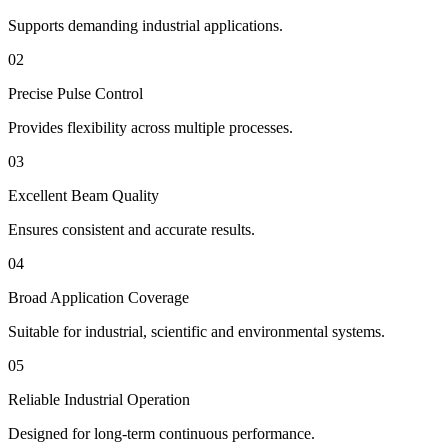
Supports demanding industrial applications.
02
Precise Pulse Control
Provides flexibility across multiple processes.
03
Excellent Beam Quality
Ensures consistent and accurate results.
04
Broad Application Coverage
Suitable for industrial, scientific and environmental systems.
05
Reliable Industrial Operation
Designed for long-term continuous performance.