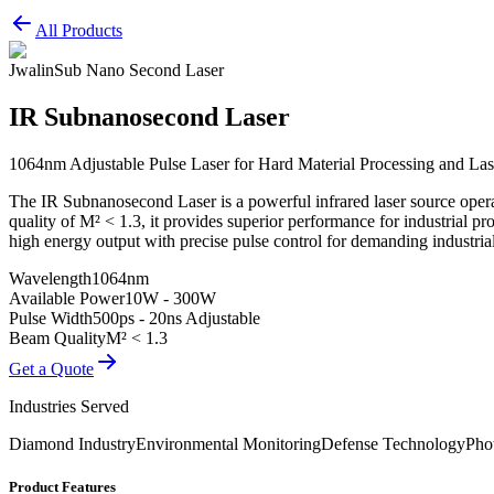
All Products
Jwalin
Sub Nano Second Laser
IR Subnanosecond Laser
1064nm Adjustable Pulse Laser for Hard Material Processing and La
The IR Subnanosecond Laser is a powerful infrared laser source ope
quality of M² < 1.3, it provides superior performance for industrial 
high energy output with precise pulse control for demanding industrial 
Wavelength
1064nm
Available Power
10W - 300W
Pulse Width
500ps - 20ns Adjustable
Beam Quality
M² < 1.3
Get a Quote
Industries Served
Diamond Industry
Environmental Monitoring
Defense Technology
Pho
Product Features