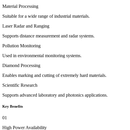
Material Processing
Suitable for a wide range of industrial materials.
Laser Radar and Ranging
Supports distance measurement and radar systems.
Pollution Monitoring
Used in environmental monitoring systems.
Diamond Processing
Enables marking and cutting of extremely hard materials.
Scientific Research
Supports advanced laboratory and photonics applications.
Key Benefits
01
High Power Availability