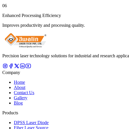
06
Enhanced Processing Efficiency
Improves productivity and processing quality.
Precision laser technology solutions for industrial and research applica
Company
Home
About
Contact Us
Gallery
Blog
Products
DPSS Laser Diode
Fiber Laser Source