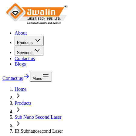
About
Products
Services
Contact us
Blogs
Contact us
Menu
Home
Products
Sub Nano Second Laser
IR Subnanosecond Laser