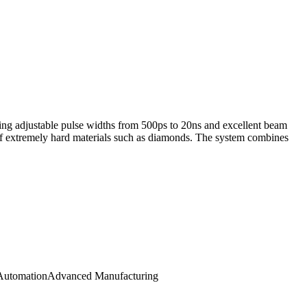
ng adjustable pulse widths from 500ps to 20ns and excellent beam
g of extremely hard materials such as diamonds. The system combines
 Automation
Advanced Manufacturing