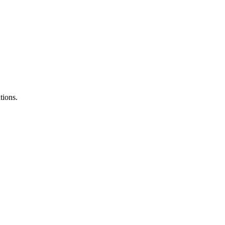
tions.