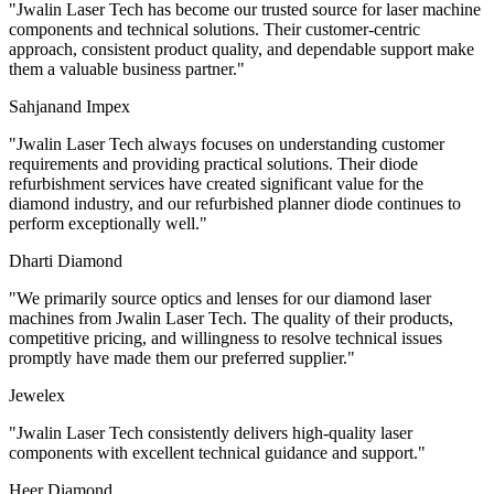
"
Jwalin Laser Tech has become our trusted source for laser machine
components and technical solutions. Their customer-centric
approach, consistent product quality, and dependable support make
them a valuable business partner.
"
Sahjanand Impex
"
Jwalin Laser Tech always focuses on understanding customer
requirements and providing practical solutions. Their diode
refurbishment services have created significant value for the
diamond industry, and our refurbished planner diode continues to
perform exceptionally well.
"
Dharti Diamond
"
We primarily source optics and lenses for our diamond laser
machines from Jwalin Laser Tech. The quality of their products,
competitive pricing, and willingness to resolve technical issues
promptly have made them our preferred supplier.
"
Jewelex
"
Jwalin Laser Tech consistently delivers high-quality laser
components with excellent technical guidance and support.
"
Heer Diamond