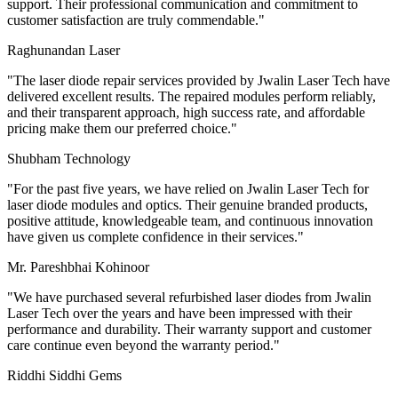
support. Their professional communication and commitment to
customer satisfaction are truly commendable.
"
Raghunandan Laser
"
The laser diode repair services provided by Jwalin Laser Tech have
delivered excellent results. The repaired modules perform reliably,
and their transparent approach, high success rate, and affordable
pricing make them our preferred choice.
"
Shubham Technology
"
For the past five years, we have relied on Jwalin Laser Tech for
laser diode modules and optics. Their genuine branded products,
positive attitude, knowledgeable team, and continuous innovation
have given us complete confidence in their services.
"
Mr. Pareshbhai Kohinoor
"
We have purchased several refurbished laser diodes from Jwalin
Laser Tech over the years and have been impressed with their
performance and durability. Their warranty support and customer
care continue even beyond the warranty period.
"
Riddhi Siddhi Gems