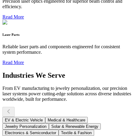
Precision laser optics engineered for superior beam control and
efficiency.
Read More
Laser Parts
Reliable laser parts and components engineered for consistent
system performance.
Read More
Industries We Serve
From EV manufacturing to jewelry personalization, our precision
laser systems power cutting-edge solutions across diverse industries
worldwide, built for performance.
EV & Electric Vehicle
Medical & Healthcare
Jewelry Personalization
Solar & Renewable Energy
Electronics & Semiconductor
Textile & Fashion