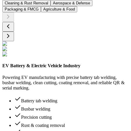
Cleaning & Rust Removal
Aerospace & Defense
Packaging & FMCG
Agriculture & Food
EV Battery & Electric Vehicle Industry
Powering EV manufacturing with precise battery tab welding,
busbar welding, clean cutting, coating removal, and reliable QR &
serial marking.
Battery tab welding
Busbar welding
Precision cutting
Rust & coating removal