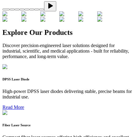
Explore Our Products
Discover precision-engineered laser solutions designed for
industrial, scientific, and medical applications - built for reliability,
performance, and long-term value.
DPSS Laser Diode
High-power DPSS laser diodes delivering stable, precise beams for
industrial use.
Read More
Fiber Laser Source