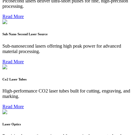
Picosecond lasers deliver ultra-short pulses for fine, high-precision
processing.
Read More
Sub Nano Second Laser Source
Sub-nanosecond lasers offering high peak power for advanced
material processing.
Read More
Co2 Laser Tubes
High-performance CO2 laser tubes built for cutting, engraving, and
marking.
Read More
Laser Optics