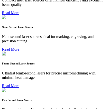
Compact fiber laser sources offering high efficiency and excellent
beam quality.
Read More
Nano Second Laser Source
Nanosecond laser sources ideal for marking, engraving, and
precision cutting.
Read More
Femto Second Laser Source
Ultrafast femtosecond lasers for precise micromachining with
minimal heat damage.
Read More
Pico Second Laser Source