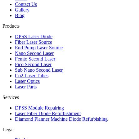
Contact Us
Gallery
Blog
Products
DPSS Laser Diode
Fiber Laser Source
End Pump Laser Source
Nano Second Laser
Femto Second Laser
Pico Second Laser
Sub Nano Second Laser
Co2 Laser Tubes
Laser Optics
Laser Parts
Services
DPSS Module Repairing
Laser Fiber Diode Refurbishment
Diamond Planner Machine Diode Refurbishing
Legal