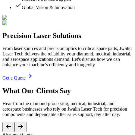
Global Vision & Innovation
Precision Laser Solutions
From laser sources and precision optics to critical spare parts, Jwalin
Laser Tech delivers the reliability your diamond, medical, industrial,
and aerospace applications demand. Let's discuss how we can
enhance your machine's efficiency and longevity.
Get a Quote
What Our Clients Say
Hear from the diamond processing, medical, industrial, and
aerospace businesses who rely on Jwalin Laser Tech for precision
components and dependable after-sales support, day after day.
Bhagwati Gems