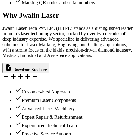
Marking QR codes and serial numbers
Why Jwalin Laser
Jwalin Laser Tech Pvt. Ltd. (JLTPL) stands as a distinguished leader
in India's laser technology sector, backed by over two decades of
deep industry expertise. We specialize in delivering advanced
solutions for Laser Marking, Engraving, and Cutting applications,
with a strong focus on the highly precision-driven diamond industry,
Medical, Industrial and Aerospace applications.
Download Brochure
Customer-First Approach
Premium Laser Components
Advanced Laser Machinery
Expert Repair & Refurbishment
Experienced Technical Team
Proactive Service Support