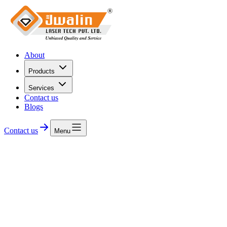
About
Products
Services
Contact us
Blogs
Contact us
Menu
Precision Laser Solutions
We engineer precision laser diodes, modules, and optical
components built for the demanding diamond cutting and industrial
laser.
Contact us