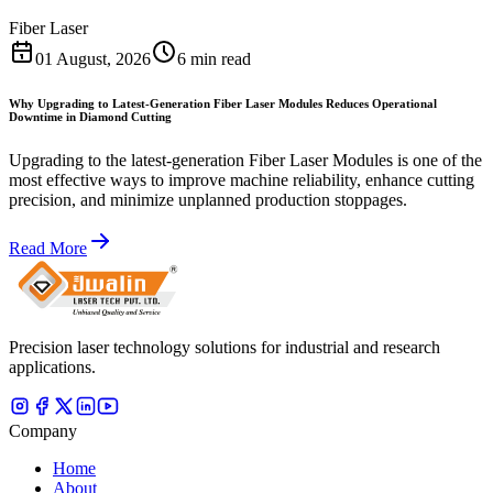
Fiber Laser
01 August, 2026
6 min read
Why Upgrading to Latest-Generation Fiber Laser Modules Reduces Operational
Downtime in Diamond Cutting
Upgrading to the latest-generation Fiber Laser Modules is one of the
most effective ways to improve machine reliability, enhance cutting
precision, and minimize unplanned production stoppages.
Read More
Precision laser technology solutions for industrial and research
applications.
Company
Home
About