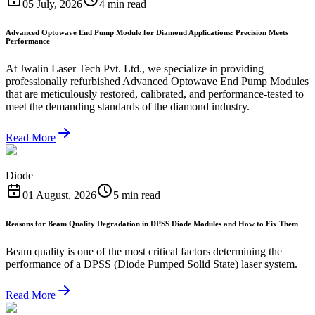
05 July, 2026
4 min read
Advanced Optowave End Pump Module for Diamond Applications: Precision Meets
Performance
At Jwalin Laser Tech Pvt. Ltd., we specialize in providing
professionally refurbished Advanced Optowave End Pump Modules
that are meticulously restored, calibrated, and performance-tested to
meet the demanding standards of the diamond industry.
Read More
Diode
01 August, 2026
5 min read
Reasons for Beam Quality Degradation in DPSS Diode Modules and How to Fix Them
Beam quality is one of the most critical factors determining the
performance of a DPSS (Diode Pumped Solid State) laser system.
Read More