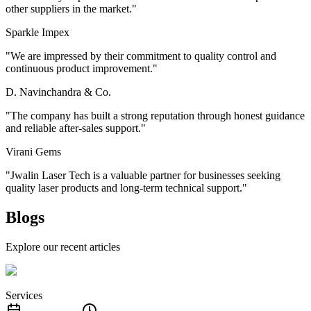
other suppliers in the market.
"
Sparkle Impex
"
We are impressed by their commitment to quality control and
continuous product improvement.
"
D. Navinchandra & Co.
"
The company has built a strong reputation through honest guidance
and reliable after-sales support.
"
Virani Gems
"
Jwalin Laser Tech is a valuable partner for businesses seeking
quality laser products and long-term technical support.
"
Blogs
Explore our recent articles
Services