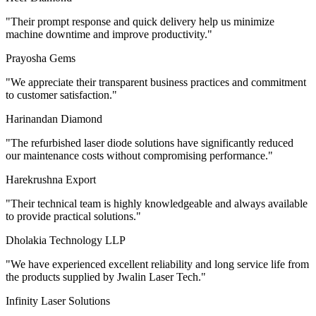
"
Their prompt response and quick delivery help us minimize
machine downtime and improve productivity.
"
Prayosha Gems
"
We appreciate their transparent business practices and commitment
to customer satisfaction.
"
Harinandan Diamond
"
The refurbished laser diode solutions have significantly reduced
our maintenance costs without compromising performance.
"
Harekrushna Export
"
Their technical team is highly knowledgeable and always available
to provide practical solutions.
"
Dholakia Technology LLP
"
We have experienced excellent reliability and long service life from
the products supplied by Jwalin Laser Tech.
"
Infinity Laser Solutions