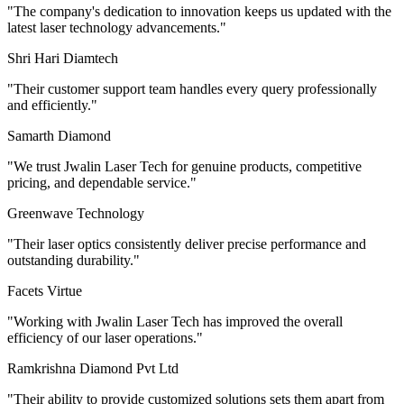
"
The company's dedication to innovation keeps us updated with the
latest laser technology advancements.
"
Shri Hari Diamtech
"
Their customer support team handles every query professionally
and efficiently.
"
Samarth Diamond
"
We trust Jwalin Laser Tech for genuine products, competitive
pricing, and dependable service.
"
Greenwave Technology
"
Their laser optics consistently deliver precise performance and
outstanding durability.
"
Facets Virtue
"
Working with Jwalin Laser Tech has improved the overall
efficiency of our laser operations.
"
Ramkrishna Diamond Pvt Ltd
"
Their ability to provide customized solutions sets them apart from