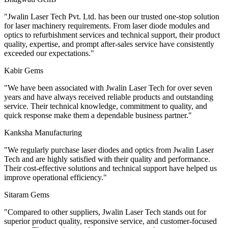
"
Jwalin Laser Tech Pvt. Ltd. has been our trusted one-stop solution
for laser machinery requirements. From laser diode modules and
optics to refurbishment services and technical support, their product
quality, expertise, and prompt after-sales service have consistently
exceeded our expectations.
"
Kabir Gems
"
We have been associated with Jwalin Laser Tech for over seven
years and have always received reliable products and outstanding
service. Their technical knowledge, commitment to quality, and
quick response make them a dependable business partner.
"
Kanksha Manufacturing
"
We regularly purchase laser diodes and optics from Jwalin Laser
Tech and are highly satisfied with their quality and performance.
Their cost-effective solutions and technical support have helped us
improve operational efficiency.
"
Sitaram Gems
"
Compared to other suppliers, Jwalin Laser Tech stands out for
superior product quality, responsive service, and customer-focused