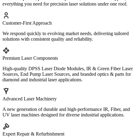
everything you need for precision laser solutions under one roof.
Customer-First Approach
We respond quickly to evolving market needs, delivering tailored
solutions with consistent quality and reliability.
Premium Laser Components
High-quality DPSS Laser Diode Modules, IR & Green Fiber Laser
Sources, End Pump Laser Sources, and branded optics & parts for
diamond and industrial laser applications.
Advanced Laser Machinery
A new generation of durable and high-performance IR, Fiber, and
UV laser machines designed for diverse industrial applications.
Expert Repair & Refurbishment