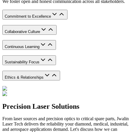
We foster open and honest communication across all stakeholders.
Commitment to Excellence
Collaborative Culture
Continuous Learning
Sustainability Focus
Ethics & Relationships
Precision Laser Solutions
From laser sources and precision optics to critical spare parts, Jwalin
Laser Tech delivers the reliability your diamond, medical, industrial,
and aerospace applications demand. Let's discuss how we can