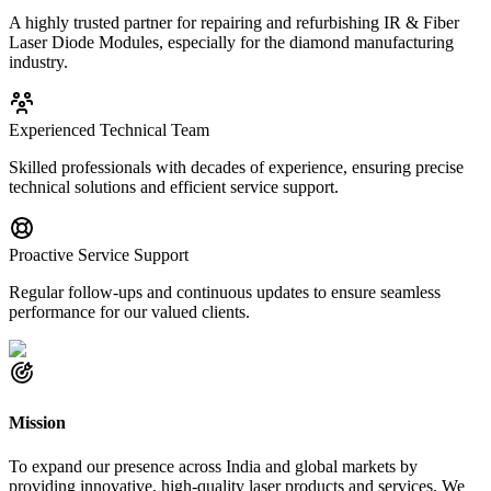
A highly trusted partner for repairing and refurbishing IR & Fiber
Laser Diode Modules, especially for the diamond manufacturing
industry.
Experienced Technical Team
Skilled professionals with decades of experience, ensuring precise
technical solutions and efficient service support.
Proactive Service Support
Regular follow-ups and continuous updates to ensure seamless
performance for our valued clients.
Mission
To expand our presence across India and global markets by
providing innovative, high-quality laser products and services. We