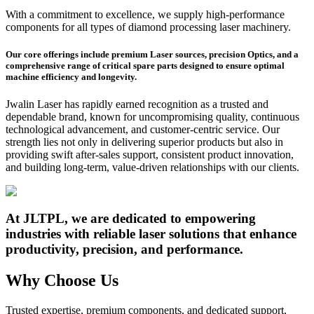
With a commitment to excellence, we supply high-performance
components for all types of diamond processing laser machinery.
Our core offerings include premium Laser sources, precision Optics, and a
comprehensive range of critical spare parts designed to ensure optimal
machine efficiency and longevity.
Jwalin Laser has rapidly earned recognition as a trusted and
dependable brand, known for uncompromising quality, continuous
technological advancement, and customer-centric service. Our
strength lies not only in delivering superior products but also in
providing swift after-sales support, consistent product innovation,
and building long-term, value-driven relationships with our clients.
At JLTPL, we are dedicated to empowering
industries with reliable laser solutions that enhance
productivity, precision, and performance.
Why Choose Us
Trusted expertise, premium components, and dedicated support,