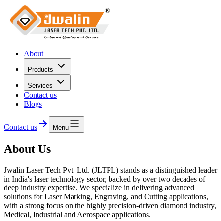
About
Products
Services
Contact us
Blogs
Contact us
Menu
About Us
Jwalin Laser Tech Pvt. Ltd. (JLTPL)
stands as a distinguished leader
in India's laser technology sector, backed by over two decades of
deep industry expertise. We specialize in delivering advanced
solutions for Laser Marking, Engraving, and Cutting applications,
with a strong focus on the highly precision-driven diamond industry,
Medical, Industrial and Aerospace applications.