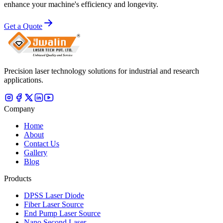
enhance your machine's efficiency and longevity.
Get a Quote
Precision laser technology solutions for industrial and research
applications.
Company
Home
About
Contact Us
Gallery
Blog
Products
DPSS Laser Diode
Fiber Laser Source
End Pump Laser Source
Nano Second Laser