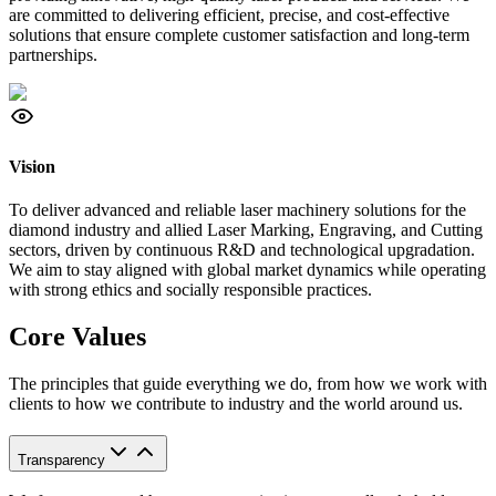
are committed to delivering efficient, precise, and cost-effective
solutions that ensure complete customer satisfaction and long-term
partnerships.
Vision
To deliver advanced and reliable laser machinery solutions for the
diamond industry and allied Laser Marking, Engraving, and Cutting
sectors, driven by continuous R&D and technological upgradation.
We aim to stay aligned with global market dynamics while operating
with strong ethics and socially responsible practices.
Core Values
The principles that guide everything we do, from how we work with
clients to how we contribute to industry and the world around us.
Transparency