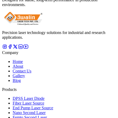
environments.
Precision laser technology solutions for industrial and research
applications.
Company
Home
About
Contact Us
Gallery
Blog
Products
DPSS Laser Diode
Fiber Laser Source
End Pump Laser Source
Nano Second Laser
Femto Second Laser