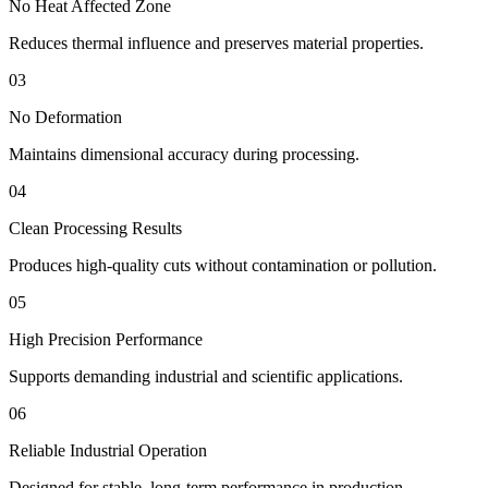
No Heat Affected Zone
Reduces thermal influence and preserves material properties.
03
No Deformation
Maintains dimensional accuracy during processing.
04
Clean Processing Results
Produces high-quality cuts without contamination or pollution.
05
High Precision Performance
Supports demanding industrial and scientific applications.
06
Reliable Industrial Operation
Designed for stable, long-term performance in production