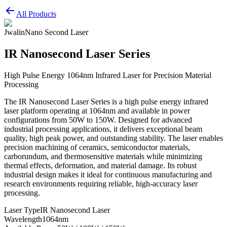
All Products
Jwalin
Nano Second Laser
IR Nanosecond Laser Series
High Pulse Energy 1064nm Infrared Laser for Precision Material
Processing
The IR Nanosecond Laser Series is a high pulse energy infrared
laser platform operating at 1064nm and available in power
configurations from 50W to 150W. Designed for advanced
industrial processing applications, it delivers exceptional beam
quality, high peak power, and outstanding stability. The laser enables
precision machining of ceramics, semiconductor materials,
carborundum, and thermosensitive materials while minimizing
thermal effects, deformation, and material damage. Its robust
industrial design makes it ideal for continuous manufacturing and
research environments requiring reliable, high-accuracy laser
processing.
Laser Type
IR Nanosecond Laser
Wavelength
1064nm