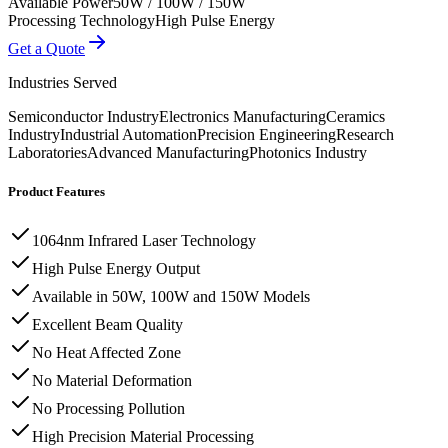
Available Power
50W / 100W / 150W
Processing Technology
High Pulse Energy
Get a Quote
Industries Served
Semiconductor Industry
Electronics Manufacturing
Ceramics
Industry
Industrial Automation
Precision Engineering
Research
Laboratories
Advanced Manufacturing
Photonics Industry
Product Features
1064nm Infrared Laser Technology
High Pulse Energy Output
Available in 50W, 100W and 150W Models
Excellent Beam Quality
No Heat Affected Zone
No Material Deformation
No Processing Pollution
High Precision Material Processing