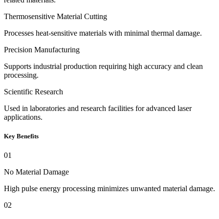
Thermosensitive Material Cutting
Processes heat-sensitive materials with minimal thermal damage.
Precision Manufacturing
Supports industrial production requiring high accuracy and clean
processing.
Scientific Research
Used in laboratories and research facilities for advanced laser
applications.
Key Benefits
01
No Material Damage
High pulse energy processing minimizes unwanted material damage.
02