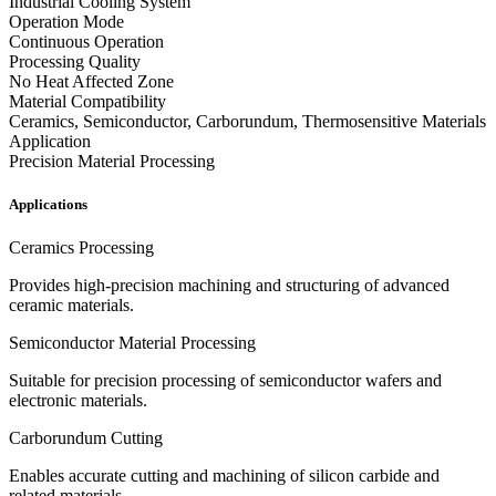
Industrial Cooling System
Operation Mode
Continuous Operation
Processing Quality
No Heat Affected Zone
Material Compatibility
Ceramics, Semiconductor, Carborundum, Thermosensitive Materials
Application
Precision Material Processing
Applications
Ceramics Processing
Provides high-precision machining and structuring of advanced
ceramic materials.
Semiconductor Material Processing
Suitable for precision processing of semiconductor wafers and
electronic materials.
Carborundum Cutting
Enables accurate cutting and machining of silicon carbide and
related materials.