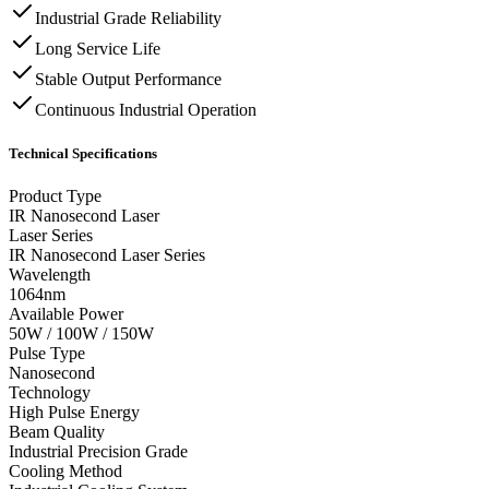
Industrial Grade Reliability
Long Service Life
Stable Output Performance
Continuous Industrial Operation
Technical Specifications
Product Type
IR Nanosecond Laser
Laser Series
IR Nanosecond Laser Series
Wavelength
1064nm
Available Power
50W / 100W / 150W
Pulse Type
Nanosecond
Technology
High Pulse Energy
Beam Quality
Industrial Precision Grade
Cooling Method