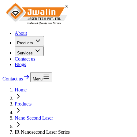
About
Products
Services
Contact us
Blogs
Contact us
Menu
Home
Products
Nano Second Laser
IR Nanosecond Laser Series