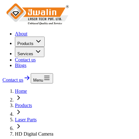
About
Products
Services
Contact us
Blogs
Contact us
Menu
Home
Products
Laser Parts
HD Digital Camera