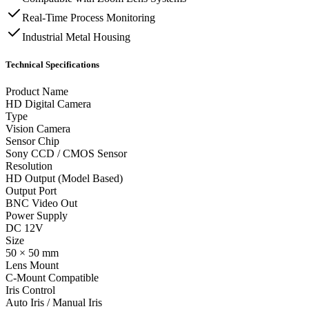
Real-Time Process Monitoring
Industrial Metal Housing
Technical Specifications
Product Name
HD Digital Camera
Type
Vision Camera
Sensor Chip
Sony CCD / CMOS Sensor
Resolution
HD Output (Model Based)
Output Port
BNC Video Out
Power Supply
DC 12V
Size
50 × 50 mm
Lens Mount
C-Mount Compatible
Iris Control
Auto Iris / Manual Iris