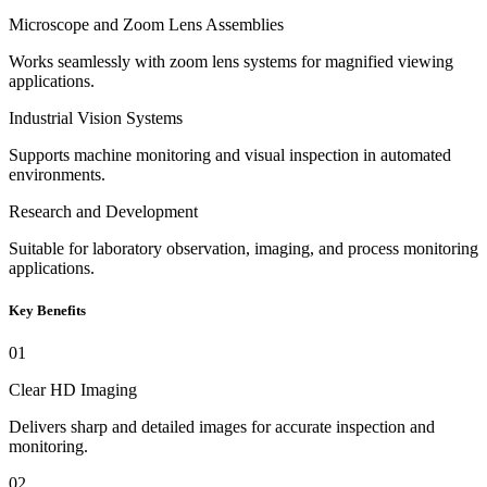
Microscope and Zoom Lens Assemblies
Works seamlessly with zoom lens systems for magnified viewing
applications.
Industrial Vision Systems
Supports machine monitoring and visual inspection in automated
environments.
Research and Development
Suitable for laboratory observation, imaging, and process monitoring
applications.
Key Benefits
01
Clear HD Imaging
Delivers sharp and detailed images for accurate inspection and
monitoring.
02