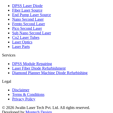
DPSS Laser Diode
Fiber Laser Source
End Pump Laser Source
Nano Second Laser
Femto Second Laser
Pico Second Laser
Sub Nano Second Laser
Co2 Laser Tubes
Laser Optics
Laser Parts
Services
DPSS Module Repairing
Laser Fiber Diode Refurbishment
Diamond Planner Machine Diode Refurbishing
Legal
Disclaimer
Terms & Conditions
Privacy Policy
©
2026
Jwalin Laser Tech Pvt. Ltd. All rights reserved.
Developed by
Montech Design