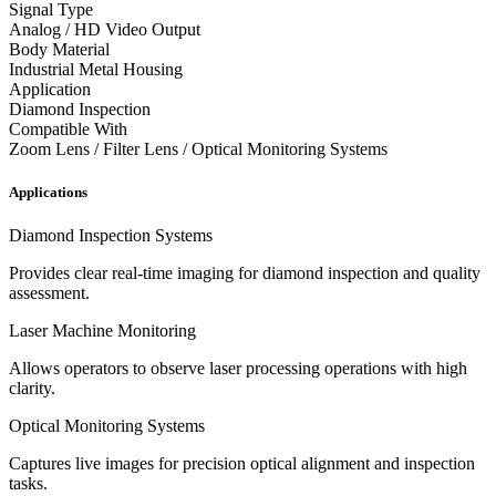
Signal Type
Analog / HD Video Output
Body Material
Industrial Metal Housing
Application
Diamond Inspection
Compatible With
Zoom Lens / Filter Lens / Optical Monitoring Systems
Applications
Diamond Inspection Systems
Provides clear real-time imaging for diamond inspection and quality
assessment.
Laser Machine Monitoring
Allows operators to observe laser processing operations with high
clarity.
Optical Monitoring Systems
Captures live images for precision optical alignment and inspection
tasks.