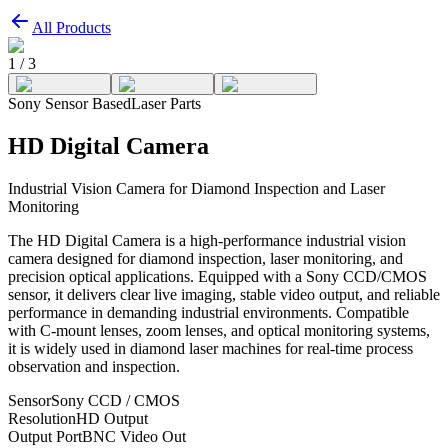
All Products
1
/
3
Sony Sensor Based
Laser Parts
HD Digital Camera
Industrial Vision Camera for Diamond Inspection and Laser
Monitoring
The HD Digital Camera is a high-performance industrial vision
camera designed for diamond inspection, laser monitoring, and
precision optical applications. Equipped with a Sony CCD/CMOS
sensor, it delivers clear live imaging, stable video output, and reliable
performance in demanding industrial environments. Compatible
with C-mount lenses, zoom lenses, and optical monitoring systems,
it is widely used in diamond laser machines for real-time process
observation and inspection.
Sensor
Sony CCD / CMOS
Resolution
HD Output
Output Port
BNC Video Out