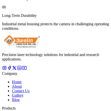
06
Long-Term Durability
Industrial metal housing protects the camera in challenging operating
conditions.
Precision laser technology solutions for industrial and research
applications.
Company
Home
About
Contact Us
Gallery
Blog
Products