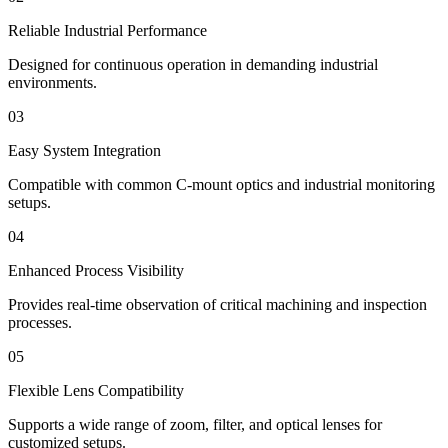
Reliable Industrial Performance
Designed for continuous operation in demanding industrial
environments.
03
Easy System Integration
Compatible with common C-mount optics and industrial monitoring
setups.
04
Enhanced Process Visibility
Provides real-time observation of critical machining and inspection
processes.
05
Flexible Lens Compatibility
Supports a wide range of zoom, filter, and optical lenses for
customized setups.