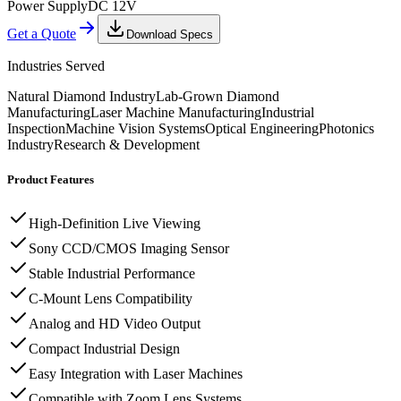
Power Supply
DC 12V
Get a Quote
Download Specs
Industries Served
Natural Diamond Industry
Lab-Grown Diamond
Manufacturing
Laser Machine Manufacturing
Industrial
Inspection
Machine Vision Systems
Optical Engineering
Photonics
Industry
Research & Development
Product Features
High-Definition Live Viewing
Sony CCD/CMOS Imaging Sensor
Stable Industrial Performance
C-Mount Lens Compatibility
Analog and HD Video Output
Compact Industrial Design
Easy Integration with Laser Machines
Compatible with Zoom Lens Systems