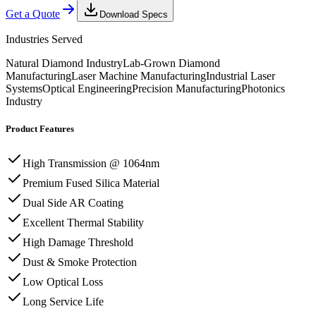
Get a Quote
Download Specs
Industries Served
Natural Diamond Industry
Lab-Grown Diamond
Manufacturing
Laser Machine Manufacturing
Industrial Laser
Systems
Optical Engineering
Precision Manufacturing
Photonics
Industry
Product Features
High Transmission @ 1064nm
Premium Fused Silica Material
Dual Side AR Coating
Excellent Thermal Stability
High Damage Threshold
Dust & Smoke Protection
Low Optical Loss
Long Service Life