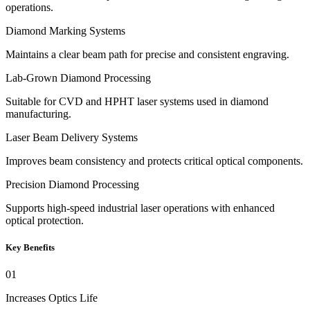
operations.
Diamond Marking Systems
Maintains a clear beam path for precise and consistent engraving.
Lab-Grown Diamond Processing
Suitable for CVD and HPHT laser systems used in diamond
manufacturing.
Laser Beam Delivery Systems
Improves beam consistency and protects critical optical components.
Precision Diamond Processing
Supports high-speed industrial laser operations with enhanced
optical protection.
Key Benefits
01
Increases Optics Life