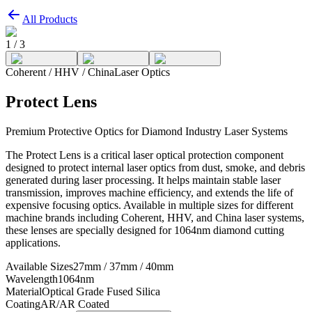
All Products
1
/
3
Coherent / HHV / China
Laser Optics
Protect Lens
Premium Protective Optics for Diamond Industry Laser Systems
The Protect Lens is a critical laser optical protection component
designed to protect internal laser optics from dust, smoke, and debris
generated during laser processing. It helps maintain stable laser
transmission, improves machine efficiency, and extends the life of
expensive focusing optics. Available in multiple sizes for different
machine brands including Coherent, HHV, and China laser systems,
these lenses are specially designed for 1064nm diamond cutting
applications.
Available Sizes
27mm / 37mm / 40mm
Wavelength
1064nm
Material
Optical Grade Fused Silica
Coating
AR/AR Coated