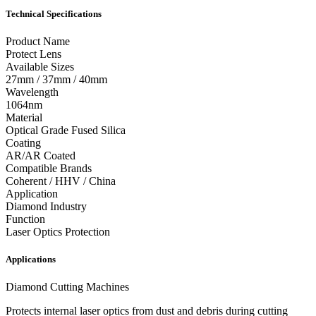
Technical Specifications
Product Name
Protect Lens
Available Sizes
27mm / 37mm / 40mm
Wavelength
1064nm
Material
Optical Grade Fused Silica
Coating
AR/AR Coated
Compatible Brands
Coherent / HHV / China
Application
Diamond Industry
Function
Laser Optics Protection
Applications
Diamond Cutting Machines
Protects internal laser optics from dust and debris during cutting