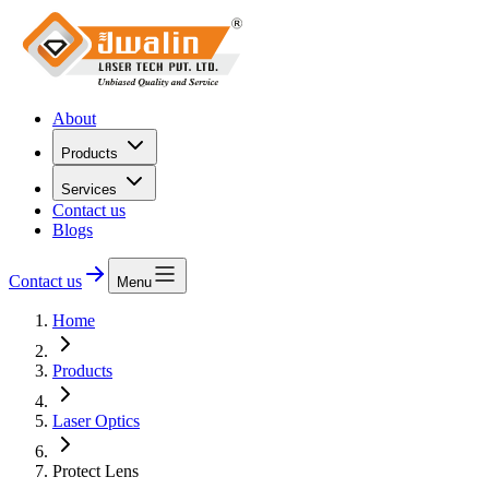
About
Products
Services
Contact us
Blogs
Contact us
Menu
Home
Products
Laser Optics
Protect Lens