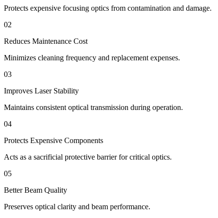
Protects expensive focusing optics from contamination and damage.
02
Reduces Maintenance Cost
Minimizes cleaning frequency and replacement expenses.
03
Improves Laser Stability
Maintains consistent optical transmission during operation.
04
Protects Expensive Components
Acts as a sacrificial protective barrier for critical optics.
05
Better Beam Quality
Preserves optical clarity and beam performance.