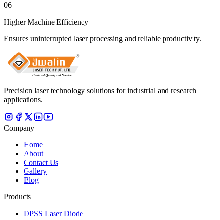
06
Higher Machine Efficiency
Ensures uninterrupted laser processing and reliable productivity.
Precision laser technology solutions for industrial and research
applications.
Company
Home
About
Contact Us
Gallery
Blog
Products
DPSS Laser Diode