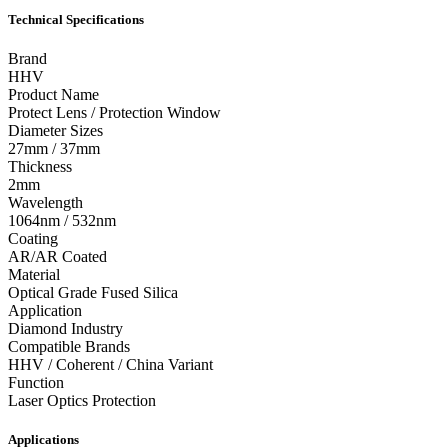
Technical Specifications
Brand
HHV
Product Name
Protect Lens / Protection Window
Diameter Sizes
27mm / 37mm
Thickness
2mm
Wavelength
1064nm / 532nm
Coating
AR/AR Coated
Material
Optical Grade Fused Silica
Application
Diamond Industry
Compatible Brands
HHV / Coherent / China Variant
Function
Laser Optics Protection
Applications