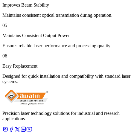
Improves Beam Stability
Maintains consistent optical transmission during operation.
05
Maintains Consistent Output Power
Ensures reliable laser performance and processing quality.
06
Easy Replacement
Designed for quick installation and compatibility with standard laser
systems.
Precision laser technology solutions for industrial and research
applications.