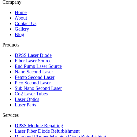
Company
Home
About
Contact Us
Gallery
Blog
Products
DPSS Laser Diode
Fiber Laser Source
End Pump Laser Source
Nano Second Laser
Femto Second Laser
Pico Second Laser
Sub Nano Second Laser
Co2 Laser Tubes
Laser Optics
Laser Parts
Services
DPSS Module Repairing
Laser Fiber Diode Refurbishment
Diamond Planner Machine Diode Refurbishing