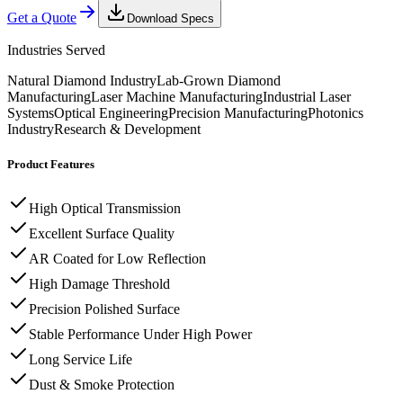
Get a Quote
Download Specs
Industries Served
Natural Diamond Industry
Lab-Grown Diamond
Manufacturing
Laser Machine Manufacturing
Industrial Laser
Systems
Optical Engineering
Precision Manufacturing
Photonics
Industry
Research & Development
Product Features
High Optical Transmission
Excellent Surface Quality
AR Coated for Low Reflection
High Damage Threshold
Precision Polished Surface
Stable Performance Under High Power
Long Service Life
Dust & Smoke Protection