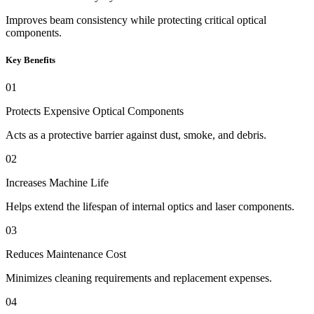
Improves beam consistency while protecting critical optical
components.
Key Benefits
01
Protects Expensive Optical Components
Acts as a protective barrier against dust, smoke, and debris.
02
Increases Machine Life
Helps extend the lifespan of internal optics and laser components.
03
Reduces Maintenance Cost
Minimizes cleaning requirements and replacement expenses.
04