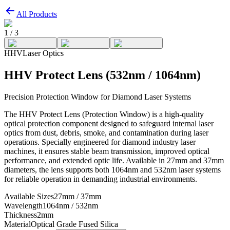
All Products
1
/
3
HHV
Laser Optics
HHV Protect Lens (532nm / 1064nm)
Precision Protection Window for Diamond Laser Systems
The HHV Protect Lens (Protection Window) is a high-quality
optical protection component designed to safeguard internal laser
optics from dust, debris, smoke, and contamination during laser
operations. Specially engineered for diamond industry laser
machines, it ensures stable beam transmission, improved optical
performance, and extended optic life. Available in 27mm and 37mm
diameters, the lens supports both 1064nm and 532nm laser systems
for reliable operation in demanding industrial environments.
Available Sizes
27mm / 37mm
Wavelength
1064nm / 532nm
Thickness
2mm
Material
Optical Grade Fused Silica