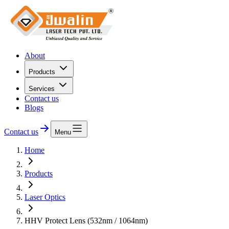
About
Products
Services
Contact us
Blogs
Contact us
Menu
Home
Products
Laser Optics
HHV Protect Lens (532nm / 1064nm)