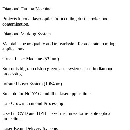
Diamond Cutting Machine
Protects internal laser optics from cutting dust, smoke, and
contamination.
Diamond Marking System
Maintains beam quality and transmission for accurate marking
applications.
Green Laser Machine (532nm)
Supports high-precision green laser systems used in diamond
processing.
Infrared Laser System (1064nm)
Suitable for Nd:YAG and fiber laser applications.
Lab-Grown Diamond Processing
Used in CVD and HPHT laser machines for reliable optical
protection.
Laser Beam Delivery Systems